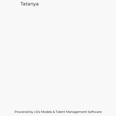
Tatanya
Powered by cDs Models & Talent Management Software