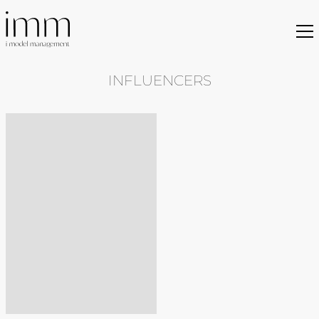
INFLUENCERS